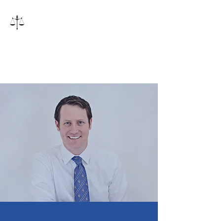
Inman Law, PLLC