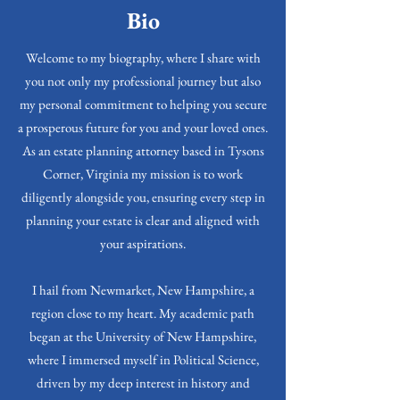
Bio
Welcome to my biography, where I share with
you not only my professional journey but also
my personal commitment to helping you secure
a prosperous future for you and your loved ones.
As an estate planning attorney based in Tysons
Corner, Virginia my mission is to work
diligently alongside you, ensuring every step in
planning your estate is clear and aligned with
your aspirations.
I hail from Newmarket, New Hampshire, a
region close to my heart. My academic path
began at the University of New Hampshire,
where I immersed myself in Political Science,
driven by my deep interest in history and