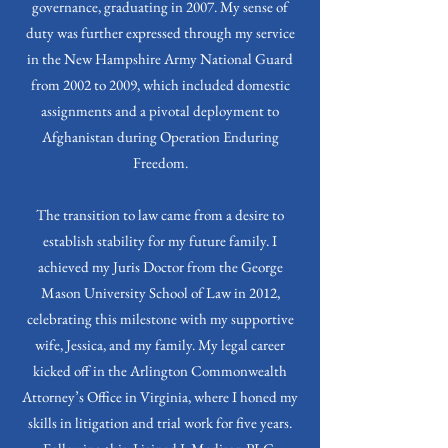
governance, graduating in 2007. My sense of
duty was further expressed through my service
in the New Hampshire Army National Guard
from 2002 to 2009, which included domestic
assignments and a pivotal deployment to
Afghanistan during Operation Enduring
Freedom.
The transition to law came from a desire to
establish stability for my future family. I
achieved my Juris Doctor from the George
Mason University School of Law in 2012,
celebrating this milestone with my supportive
wife, Jessica, and my family. My legal career
kicked off in the Arlington Commonwealth
Attorney’s Office in Virginia, where I honed my
skills in litigation and trial work for five years.