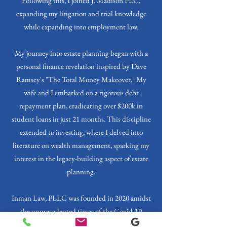
Following this, I joined J. Madison PLC,
expanding my litigation and trial knowledge
while expanding into employment law.
My journey into estate planning began with a
personal finance revelation inspired by Dave
Ramsey's "The Total Money Makeover." My
wife and I embarked on a rigorous debt
repayment plan, eradicating over $200k in
student loans in just 21 months. This discipline
extended to investing, where I delved into
literature on wealth management, sparking my
interest in the legacy-building aspect of estate
planning.
Inman Law, PLLC was founded in 2020 amidst
the unprecedented times of the Covid-19
Pandemic. My firm is a testament to the balance