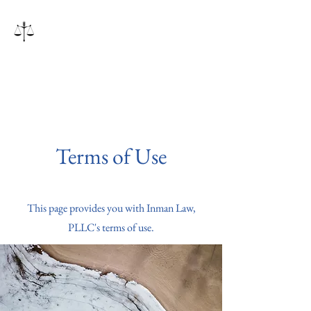
Inman Law, PLLC
Terms of Use
This page provides you with Inman Law,
PLLC's terms of use.