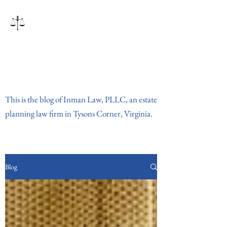
Inman Law, PLLC
This is the blog of Inman Law, PLLC, an estate
planning law firm in Tysons Corner, Virginia.
Blog