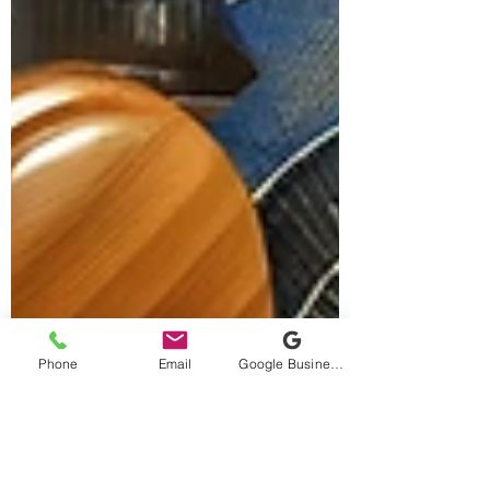
Phone
Email
Google Business Profile