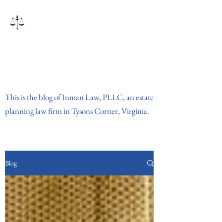
Inman Law, PLLC
This is the blog of Inman Law, PLLC, an estate
planning law firm in Tysons Corner, Virginia.
Blog