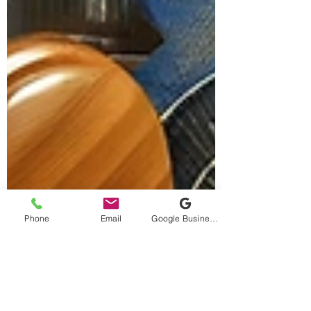
Phone
Email
Google Business Profile